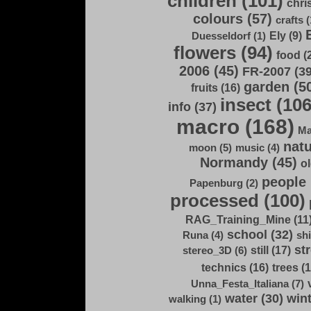
children (101)
chri
colours (57)
crafts (
Ely (9)
Duesseldorf (1)
flowers (94)
food (
2006 (45)
FR-2007 (39
garden (5
fruits (16)
insect (106
info (37)
macro (168)
Ma
natu
moon (5)
music (4)
Normandy (45)
ol
people 
Papenburg (2)
processed (100)
RAG_Training_Mine (11
school (32)
Runa (4)
shi
str
still (17)
stereo_3D (6)
technics (16)
trees (1
Unna_Festa_Italiana (7)
water (30)
wint
walking (1)