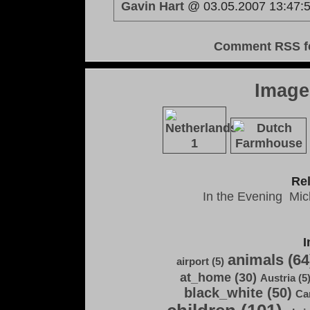
Gavin Hart
@ 03.05.2007 13:47:
Comment RSS f
Image
Re
In the Evening
Mic
I
animals (64
airport (5)
at_home (30)
Austria (5
black_white (50)
Ca