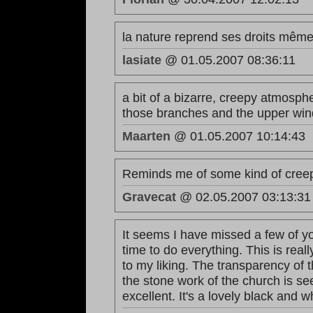
la nature reprend ses droits même 
lasiate
@ 01.05.2007 08:36:11
a bit of a bizarre, creepy atmosphe
those branches and the upper win
Maarten
@ 01.05.2007 10:14:43
Reminds me of some kind of creep
Gravecat
@ 02.05.2007 03:13:31
It seems I have missed a few of you
time to do everything. This is rea
to my liking. The transparency of 
the stone work of the church is s
excellent. It's a lovely black and w