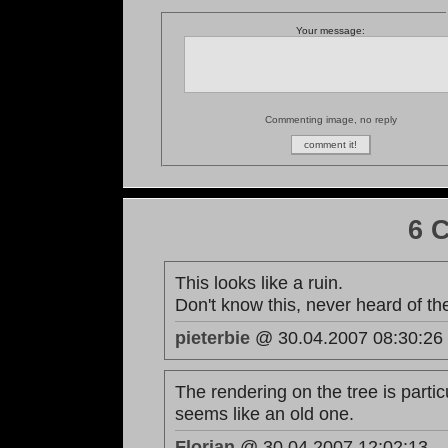
Your message:
Commenting image, no reply
6 
This looks like a ruin.
Don't know this, never heard of th
pieterbie
@ 30.04.2007 08:30:26
The rendering on the tree is particu
seems like an old one.
Florian
@ 30.04.2007 12:02:13