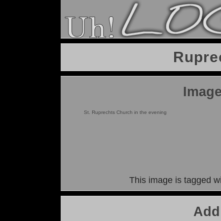
Rupre
Image
St. Ruprechts Church in the evening
This image is tagged w
Add