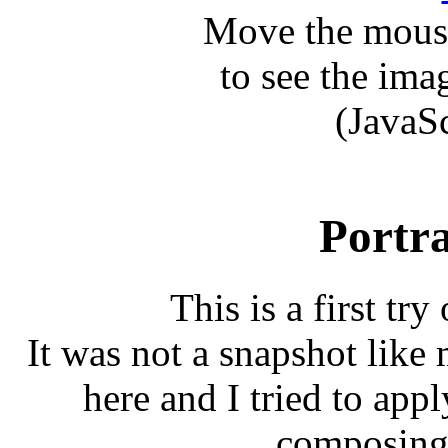
Move the mouse
to see the ima
(JavaS
Portra
This is a first try
It was not a snapshot like 
here and I tried to app
composing 