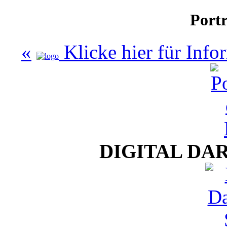
Portr
«
Klicke hier für Inf
DIGITAL DA