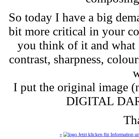
So today I have a big dema
bit more critical in your 
you think of it and what 
contrast, sharpness, colour
w
I put the original image (
DIGITAL DA
Th
«
Jetzt klicken für Information