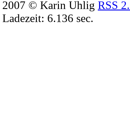
2007 © Karin Uhlig
RSS 2
Ladezeit: 6.136 sec.