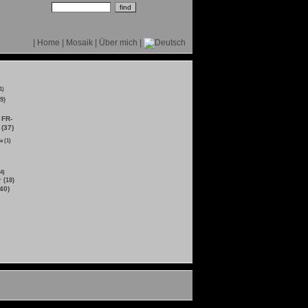
|
Home
|
Mosaik
|
Über mich
|
1)
9)
FR-
 (37)
e (1)
4)
 (18)
40)