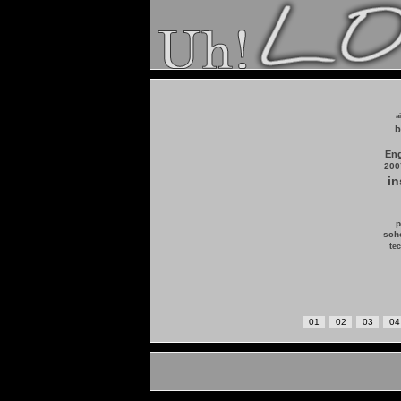
a
b
Eng
200
in
p
scho
tec
01
02
03
04