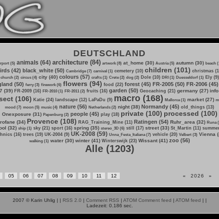
DEUTSCHLAND
architecture (84)
animals (64)
at_home (30)
autumn (30)
irport (5)
artwork (8)
Austria (5)
beach (
children (101)
irds (42)
black_white (50)
cemetery (10)
christmas (1
Cambridge (7)
carnival (1)
colours (57)
city (40)
Dole (10)
Ely (9)
church (2)
circus (4)
crafts (1)
Crete (2)
dog (2)
DRI (1)
Duesseldorf (1)
flowers (94)
land (50)
forest (45)
FR-2005 (50)
FR-2006 (45)
food (22)
ferry (3)
firework (6)
garden (50)
7 (39)
germany (27)
info
FR-2009 (16)
fruits (16)
Geocaching (21)
FR-2010 (1)
FR-2011 (2)
macro (168)
sect (106)
market (27)
Katie (24)
landscape (12)
LaPaDu (9)
Mallorca (1)
m
nature (56)
Normandy (45)
night (38)
old_things (13)
mood (7)
moon (5)
music (4)
Netherlands (2)
private (100)
processed (100)
people (45)
Onexposure (31)
play (18)
Papenburg (2)
Provence (108)
Ratingen (54)
rofane (34)
Ruhr_area (32)
RAG_Training_Mine (11)
Runa (
ol (32)
spring (35)
street (33)
sky (21)
sport (16)
still (17)
St_Martin (11)
summer
ship (1)
stereo_3D (6)
UK-2008 (59)
Vienna (
hnics (16)
trees (19)
UK-2004 (9)
vehicle (20)
Unna_Festa_Italiana (7)
Velbert (3)
zoo (56)
water (30)
winter (41)
Wissant (41)
Winterswijk (23)
walking (1)
Alle (1203)
05
06
07
08
09
10
11
12
«
2026
»
2007 © Karin Uhlig |
|
RSS 2.0
|
Comment RSS
|
ATOM Comment feed
|
ATOM feed
|
|
Ladezeit: 0.186 sec.