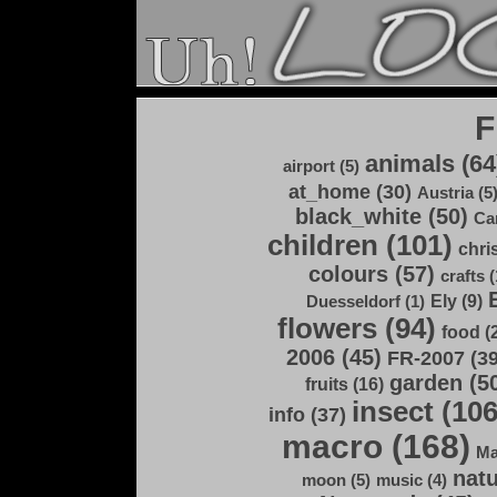
F
animals (64
airport (5)
at_home (30)
Austria (5
black_white (50)
Ca
children (101)
chri
colours (57)
crafts (
Ely (9)
Duesseldorf (1)
flowers (94)
food (
2006 (45)
FR-2007 (39
garden (5
fruits (16)
insect (106
info (37)
macro (168)
Ma
natu
moon (5)
music (4)