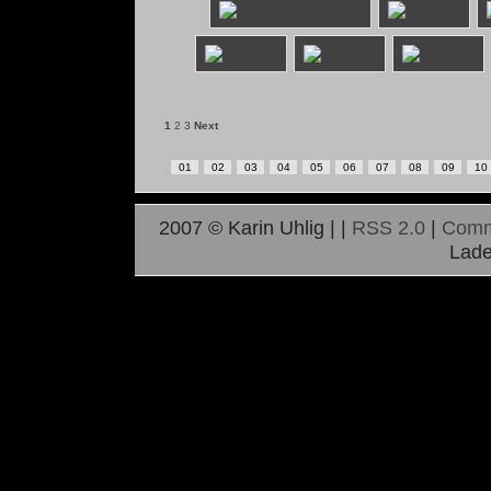
1
2
3
Next
01
02
03
04
05
06
07
08
09
10
2007 © Karin Uhlig |
|
RSS 2.0
|
Comm
Lade