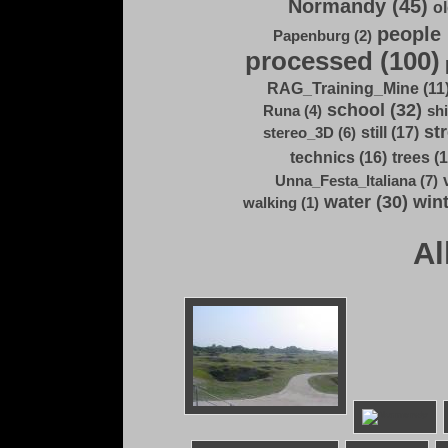
Normandy (45)
ol
people 
Papenburg (2)
processed (100)
RAG_Training_Mine (11
school (32)
Runa (4)
shi
str
still (17)
stereo_3D (6)
technics (16)
trees (1
Unna_Festa_Italiana (7)
water (30)
wint
walking (1)
Al