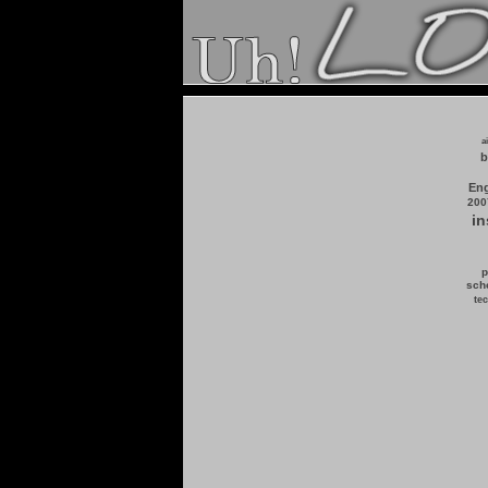
a
b
Eng
200
in
p
scho
tec