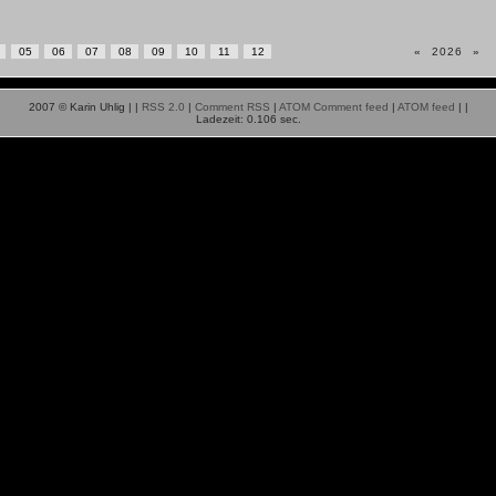
05
06
07
08
09
10
11
12
«
2026
»
2007 © Karin Uhlig |
|
RSS 2.0
|
Comment RSS
|
ATOM Comment feed
|
ATOM feed
|
|
Ladezeit: 0.106 sec.