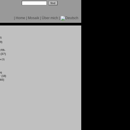
|
Home
|
Mosaik
|
Über mich
|
1)
9)
FR-
 (37)
e (1)
4)
 (18)
40)