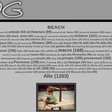
BEACH
architecture (84)
animals (64)
at_home (30)
autumn (30)
irport (5)
artwork (8)
Austria (5)
beach (
children (101)
irds (42)
black_white (50)
cemetery (10)
christmas (1
Cambridge (7)
carnival (1)
colours (57)
city (40)
Dole (10)
Ely (9)
church (2)
circus (4)
crafts (1)
Crete (2)
dog (2)
DRI (1)
Duesseldorf (1)
flowers (94)
land (50)
forest (45)
FR-2005 (50)
FR-2006 (45)
food (22)
ferry (3)
firework (6)
garden (50)
7 (39)
germany (27)
info
FR-2009 (16)
fruits (16)
Geocaching (21)
FR-2010 (1)
FR-2011 (2)
macro (168)
sect (106)
market (27)
Katie (24)
landscape (12)
LaPaDu (9)
Mallorca (1)
m
nature (56)
Normandy (45)
night (38)
old_things (13)
mood (7)
moon (5)
music (4)
Netherlands (2)
private (100)
processed (100)
people (45)
Onexposure (31)
play (18)
Papenburg (2)
Provence (108)
Ratingen (54)
rofane (34)
Ruhr_area (32)
RAG_Training_Mine (11)
Runa (
ol (32)
spring (35)
street (33)
sky (21)
sport (16)
still (17)
St_Martin (11)
summer
ship (1)
stereo_3D (6)
UK-2008 (59)
Vienna (
hnics (16)
trees (19)
UK-2004 (9)
vehicle (20)
Unna_Festa_Italiana (7)
Velbert (3)
zoo (56)
water (30)
winter (41)
Wissant (41)
Winterswijk (23)
walking (1)
Alle (1203)