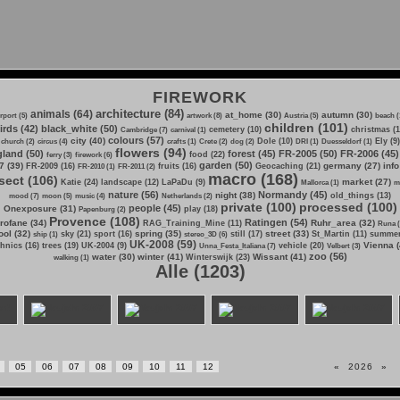
FIREWORK
architecture (84)
animals (64)
at_home (30)
autumn (30)
irport (5)
artwork (8)
Austria (5)
beach (
children (101)
irds (42)
black_white (50)
cemetery (10)
christmas (1
Cambridge (7)
carnival (1)
colours (57)
city (40)
Dole (10)
Ely (9)
church (2)
circus (4)
crafts (1)
Crete (2)
dog (2)
DRI (1)
Duesseldorf (1)
flowers (94)
land (50)
forest (45)
FR-2005 (50)
FR-2006 (45)
food (22)
ferry (3)
firework (6)
garden (50)
7 (39)
germany (27)
info
FR-2009 (16)
fruits (16)
Geocaching (21)
FR-2010 (1)
FR-2011 (2)
macro (168)
sect (106)
market (27)
Katie (24)
landscape (12)
LaPaDu (9)
Mallorca (1)
m
nature (56)
Normandy (45)
night (38)
old_things (13)
mood (7)
moon (5)
music (4)
Netherlands (2)
private (100)
processed (100)
people (45)
Onexposure (31)
play (18)
Papenburg (2)
Provence (108)
Ratingen (54)
rofane (34)
Ruhr_area (32)
RAG_Training_Mine (11)
Runa (
ol (32)
spring (35)
street (33)
sky (21)
sport (16)
still (17)
St_Martin (11)
summer
ship (1)
stereo_3D (6)
UK-2008 (59)
Vienna (
hnics (16)
trees (19)
UK-2004 (9)
vehicle (20)
Unna_Festa_Italiana (7)
Velbert (3)
zoo (56)
water (30)
winter (41)
Wissant (41)
Winterswijk (23)
walking (1)
Alle (1203)
05
06
07
08
09
10
11
12
«
2026
»