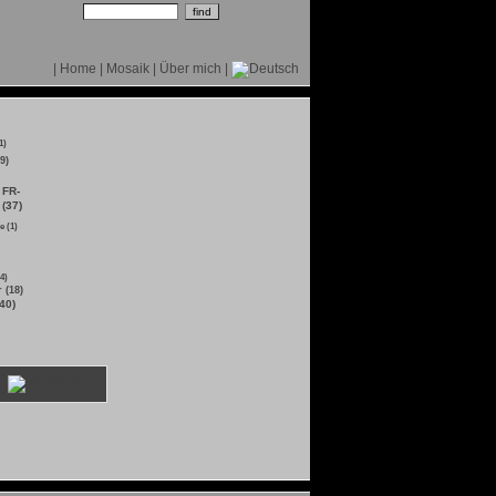
|
Home
|
Mosaik
|
Über mich
|
1)
9)
FR-
 (37)
e (1)
4)
 (18)
40)