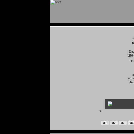
a
b
Eng
200
in
p
scho
tec
1
01
02
03
04