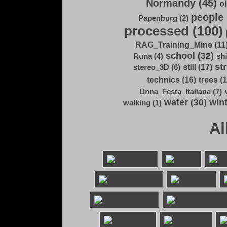
Normandy (45)
ol
people 
Papenburg (2)
processed (100)
RAG_Training_Mine (11
school (32)
Runa (4)
shi
str
still (17)
stereo_3D (6)
technics (16)
trees (1
Unna_Festa_Italiana (7)
water (30)
wint
walking (1)
Al