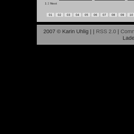
1
2
Next
01
02
03
04
05
06
07
08
09
10
2007 © Karin Uhlig |
|
RSS 2.0
|
Comm
Lade