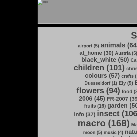
animals (64
airport (5)
at_home (30)
Austria (5
black_white (50)
Ca
children (101)
chri
colours (57)
crafts (
Ely (9)
Duesseldorf (1)
flowers (94)
food (
2006 (45)
FR-2007 (39
garden (5
fruits (16)
insect (106
info (37)
macro (168)
Ma
natu
moon (5)
music (4)